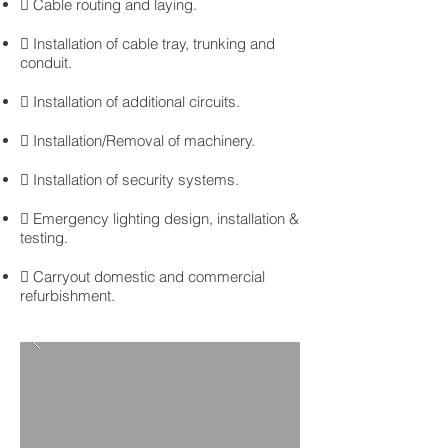
 Cable routing and laying.
 Installation of cable tray, trunking and
conduit.
 Installation of additional circuits.
 Installation/Removal of machinery.
 Installation of security systems.
 Emergency lighting design, installation &
testing.
 Carryout domestic and commercial
refurbishment.