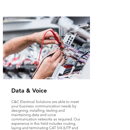
Data & Voice
C&C Electrical Solutions are able to meet
your business communication needs by
designing, installing, testing and
maintaining data and voice
communication networks as required. Our
experience in this field includes routing,
laying and terminating CAT 5/6 (UTP and