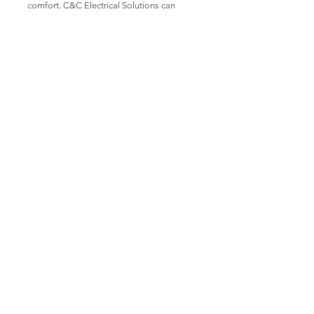
comfort. C&C Electrical Solutions can
install, test and maintain building
management systems for your company.
Fire Detection &
Alarms
C&C Electrical Solutions can install test