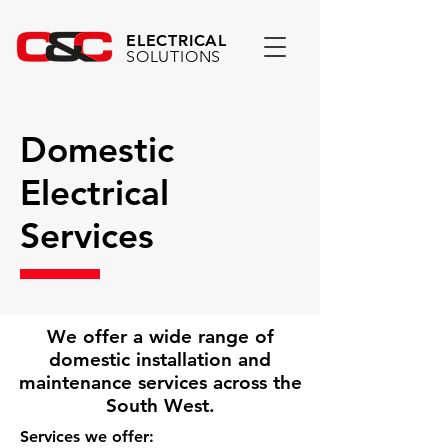
ELECTRICAL
SOLUTIONS
Domestic
Electrical
Services
We offer a wide range of
domestic installation and
maintenance services across the
South West.
Services we offer: