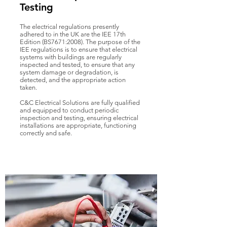
Testing
The electrical regulations presently
adhered to in the UK are the IEE 17th
Edition (BS7671:2008). The purpose of the
IEE regulations is to ensure that electrical
systems with buildings are regularly
inspected and tested, to ensure that any
system damage or degradation, is
detected, and the appropriate action
taken.
C&C Electrical Solutions are fully qualified
and equipped to conduct periodic
inspection and testing, ensuring electrical
installations are appropriate, functioning
correctly and safe.