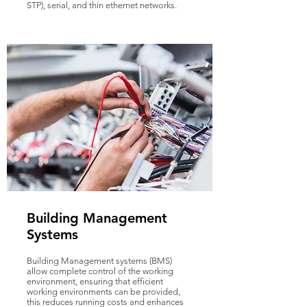
STP), serial, and thin ethernet networks.
Building Management
Systems
Building Management systems (BMS)
allow complete control of the working
environment, ensuring that efficient
working environments can be provided,
this reduces running costs and enhances