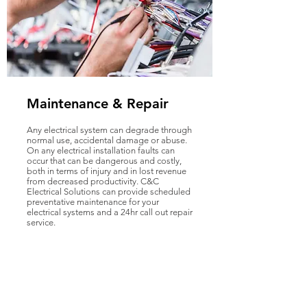
Maintenance & Repair
Any electrical system can degrade through
normal use, accidental damage or abuse.
On any electrical installation faults can
occur that can be dangerous and costly,
both in terms of injury and in lost revenue
from decreased productivity. C&C
Electrical Solutions can provide scheduled
preventative maintenance for your
electrical systems and a 24hr call out repair
service.