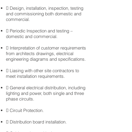

Design, installation, inspection, testing
and commissioning both domestic and
commercial.
 Periodic Inspection and testing –
domestic and commercial.
 Interpretation of customer requirements
from architects drawings, electrical
engineering diagrams and specifications.
 Liasing with other site contractors to
meet installation requirements.
 General electrical distribution, including
lighting and power, both single and three
phase circuits.
 Circuit Protection.
 Distribution board installation.