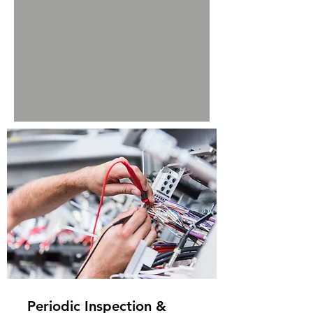
Periodic Inspection &